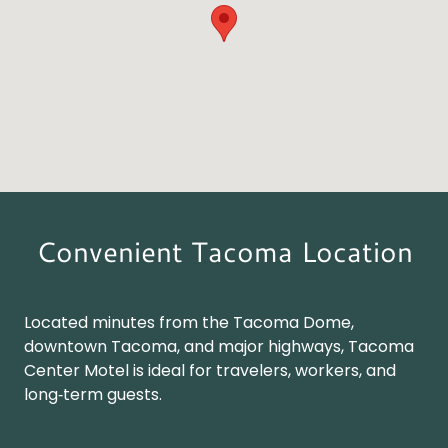
Convenient Tacoma Location
Located minutes from the Tacoma Dome,
downtown Tacoma, and major highways, Tacoma
Center Motel is ideal for travelers, workers, and
long‑term guests.