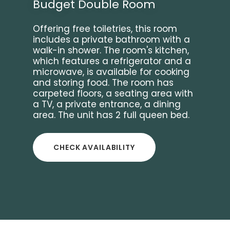
Budget Double Room
Offering free toiletries, this room
includes a private bathroom with a
walk-in shower. The room's kitchen,
which features a refrigerator and a
microwave, is available for cooking
and storing food. The room has
carpeted floors, a seating area with
a TV, a private entrance, a dining
area. The unit has 2 full queen bed.
CHECK AVAILABILITY