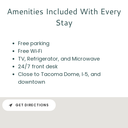
Amenities Included With Every
Stay
Free parking
Free Wi‑Fi
TV, Refrigerator, and Microwave
24/7 front desk
Close to Tacoma Dome, I‑5, and
downtown
GET DIRECTIONS