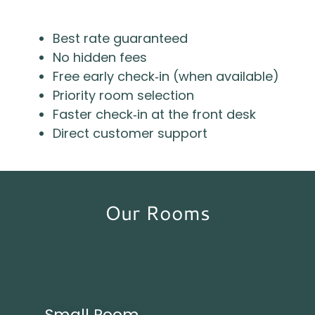
Best rate guaranteed
No hidden fees
Free early check‑in (when available)
Priority room selection
Faster check‑in at the front desk
Direct customer support
Our Rooms
Small Room