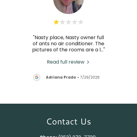
."
"Nasty place, Nasty owner full
Thi
of ants no air conditioner. The
pictures of the rooms are a l
..."
Read full review
M
26
Adriana Prado
-
7/29/2026
Contact Us