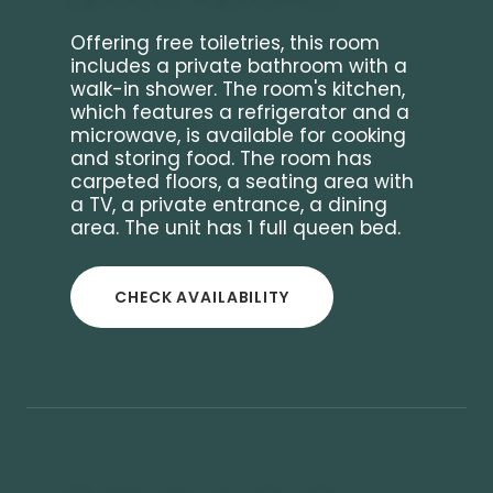
Offering free toiletries, this room
includes a private bathroom with a
walk-in shower. The room's kitchen,
which features a refrigerator and a
microwave, is available for cooking
and storing food. The room has
carpeted floors, a seating area with
a TV, a private entrance, a dining
area. The unit has 1 full queen bed.
CHECK AVAILABILITY