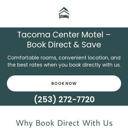
Tacoma Center Motel –
Book Direct & Save
Comfortable rooms, convenient location, and
the best rates when you book directly with us.
BOOK NOW
(253) 272-7720
Why Book Direct With Us