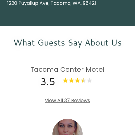
1220 Puyallup Ave, Tacoma, WA, 98421
What Guests Say About Us
Tacoma Center Motel
3.5
View All 37 Reviews