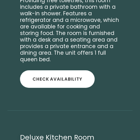
Providing free toiletries, this room
includes a private bathroom with a
walk-in shower. Features a
refrigerator and a microwave, which
are available for cooking and
storing food. The room is furnished
with a desk and a seating area and
provides a private entrance and a
dining area. The unit offers 1 full
queen bed.
CHECK AVAILABILITY
Deluxe Kitchen Room