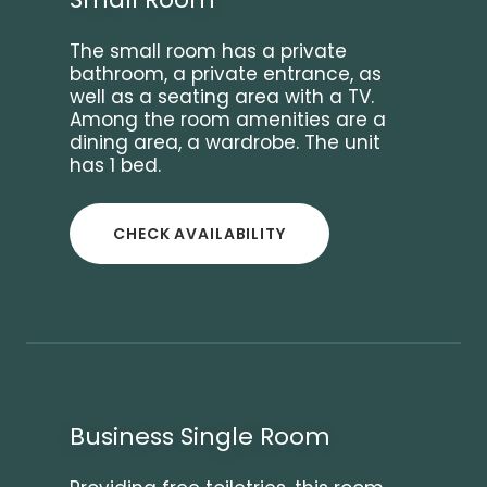
The small room has a private
bathroom, a private entrance, as
well as a seating area with a TV.
Among the room amenities are a
dining area, a wardrobe. The unit
has 1 bed.
CHECK AVAILABILITY
Business Single Room